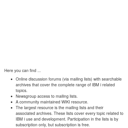
Here you can find ...
Online discussion forums (via mailing lists) with searchable
archives that cover the complete range of IBM i related
topics.
Newsgroup access to mailing lists.
A community maintained WIKI resource.
The largest resource is the mailing lists and their
associated archives. These lists cover every topic related to
IBM i use and development. Participation in the lists is by
subscription only, but subscription is free.