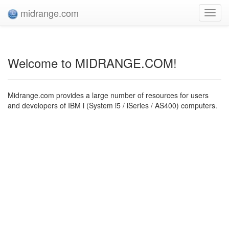
midrange.com
Toggl
navig
Welcome to MIDRANGE.COM!
Midrange.com provides a large number of resources for users
and developers of IBM i (System i5 / iSeries / AS400) computers.